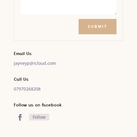
SUBMIT
Email Us
jayneyp@icloud.com
Call Us
07970268208
Follow us on facebook
Follow