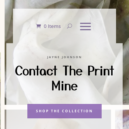
0 Items
JAYNE JOHNSON
Contact The Print
Mine
SHOP THE COLLECTION