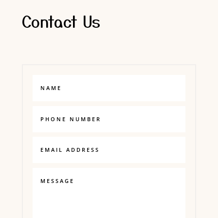
Contact Us