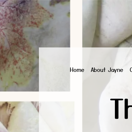
Home
About Jayne
T