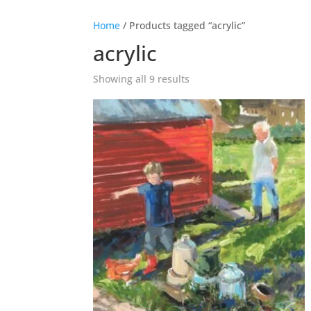
Home
/ Products tagged “acrylic”
acrylic
Showing all 9 results