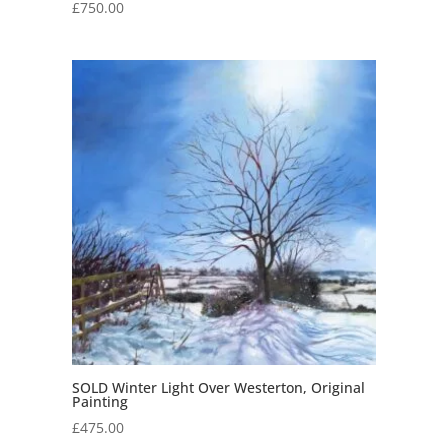
£
750.00
SOLD Winter Light Over Westerton, Original
Painting
£
475.00