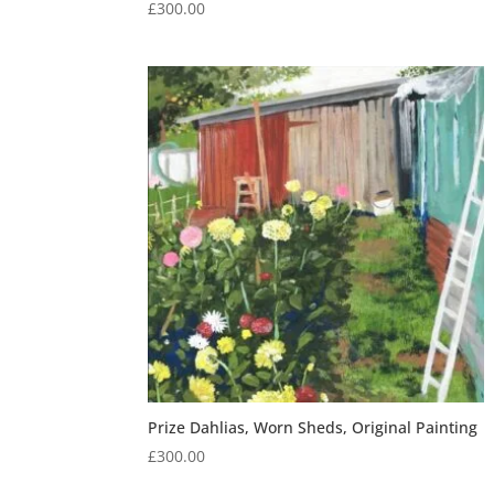
£
300.00
Prize Dahlias, Worn Sheds, Original Painting
£
300.00