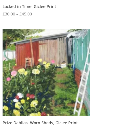
Locked in Time, Giclee Print
Price
£
30.00
–
£
45.00
range:
£30.00
through
£45.00
Prize Dahlias, Worn Sheds, Giclee Print