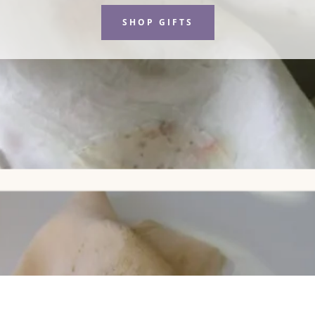
SHOP GIFTS