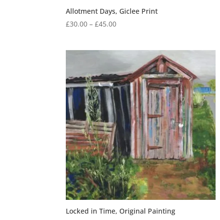
Allotment Days, Giclee Print
Price
£
30.00
–
£
45.00
range:
£30.00
through
£45.00
Locked in Time, Original Painting