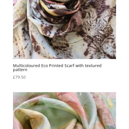
Multicoloured Eco Printed Scarf with textured
pattern
£
79.50