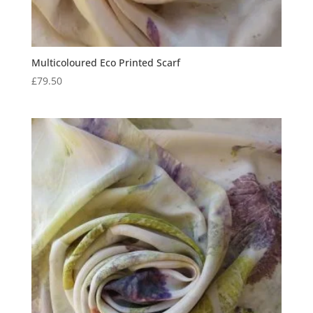
Multicoloured Eco Printed Scarf
£
79.50