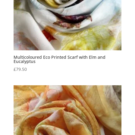
Multicoloured Eco Printed Scarf with Elm and
Eucalyptus
£
79.50