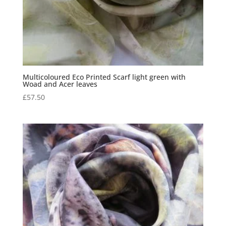
Multicoloured Eco Printed Scarf light green with
Woad and Acer leaves
£
57.50