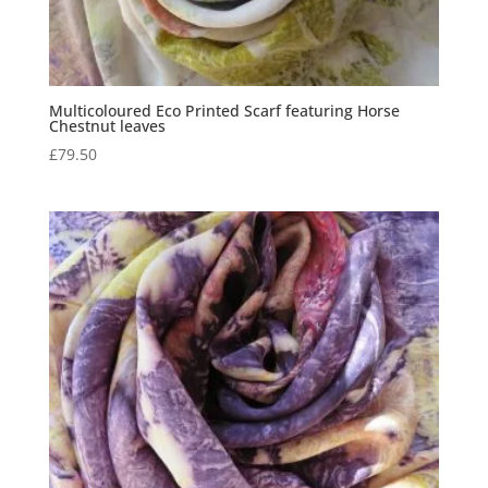
Multicoloured Eco Printed Scarf featuring Horse
Chestnut leaves
£
79.50