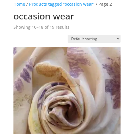
Home
/
Products tagged “occasion wear”
/ Page 2
occasion wear
Showing 10–18 of 19 results