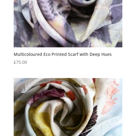
Multicoloured Eco Printed Scarf with Deep Hues
£
75.00