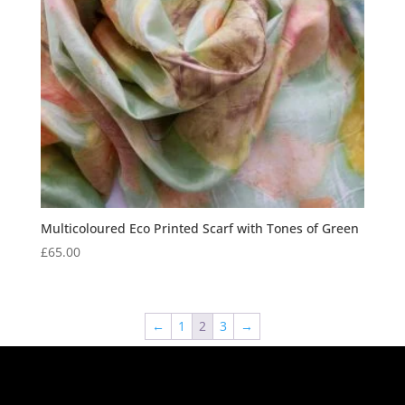
Multicoloured Eco Printed Scarf with Tones of Green
£
65.00
←
1
2
3
→