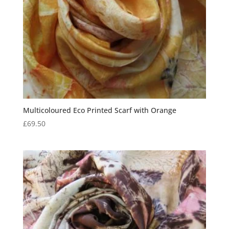
Multicoloured Eco Printed Scarf with Orange
£
69.50