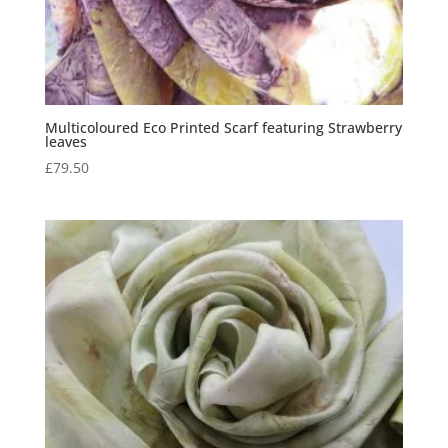
Multicoloured Eco Printed Scarf featuring Strawberry
leaves
£
79.50