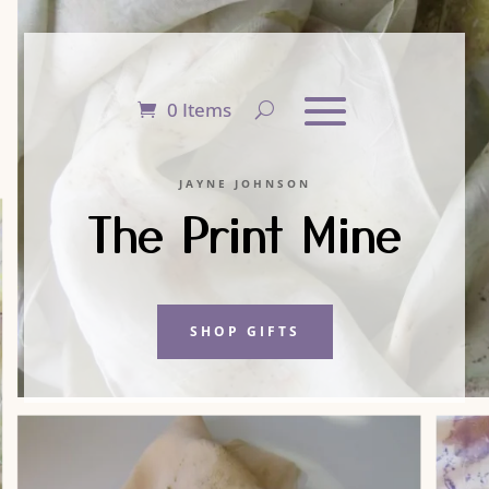
0 Items
JAYNE JOHNSON
The Print Mine
SHOP GIFTS