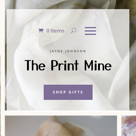
0 Items
JAYNE JOHNSON
The Print Mine
SHOP GIFTS