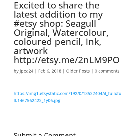
Excited to share the
latest addition to my
#etsy shop: Seagull
Original, Watercolour,
coloured pencil, Ink,
artwork
http://etsy.me/2nLM9PO
by
jpea24
|
Feb 6, 2018
|
Older Posts
|
0 comments
https://img1.etsystatic.com/192/0/13532404/il_fullxfu
ll.1467562423_1y06.jpg
Submit a Comment