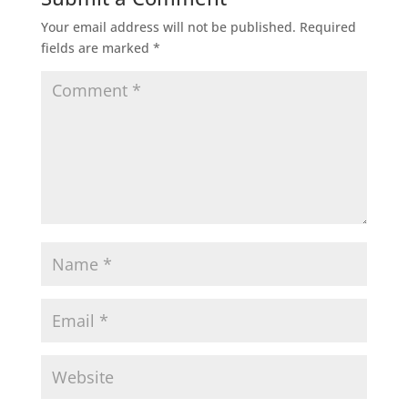
Your email address will not be published.
Required
fields are marked
*