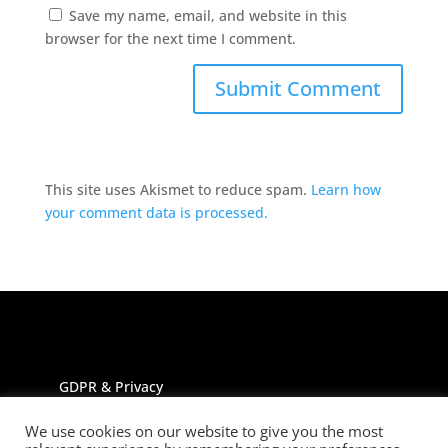
Save my name, email, and website in this
browser for the next time I comment.
This site uses Akismet to reduce spam.
Learn how
your comment data is processed.
GDPR & Privacy
We use cookies on our website to give you the most
All rights reserved Jayne Johnson trading as The